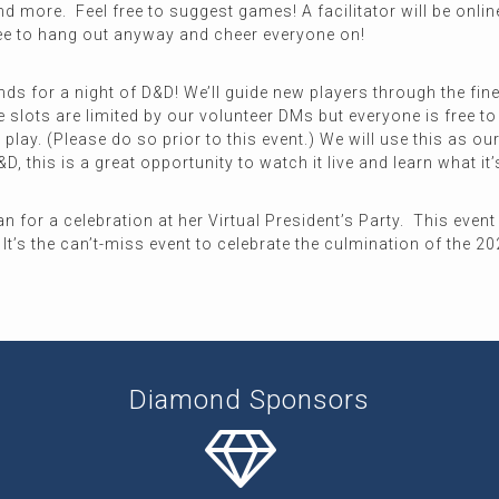
nd more. Feel free to suggest games! A facilitator will be onl
ree to hang out anyway and cheer everyone on!
nds for a night of D&D! We’ll guide new players through the fine
 slots are limited by our volunteer DMs but everyone is free to
o play. (Please do so prior to this event.) We will use this as
D, this is a great opportunity to watch it live and learn what it’
for a celebration at her Virtual President’s Party. This event 
It’s the can’t-miss event to celebrate the culmination of the 2
Diamond Sponsors