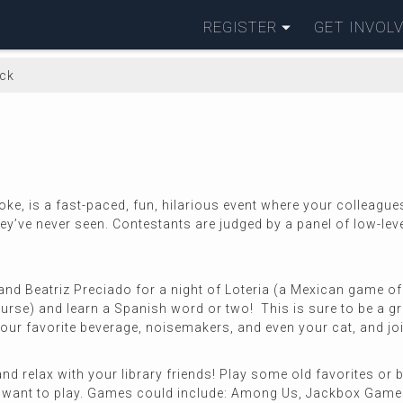
REGISTER
GET INVOL
ack
e, is a fast-paced, fun, hilarious event where your colleague
ey’ve never seen. Contestants are judged by a panel of low-level
nd Beatriz Preciado for a night of Loteria (a Mexican game of 
course) and learn a Spanish word or two! This is sure to be a g
ur favorite beverage, noisemakers, and even your cat, and join u
nd relax with your library friends! Play some old favorites or
y want to play. Games could include: Among Us, Jackbox Games 