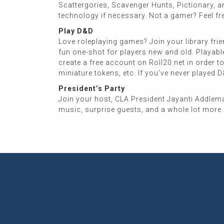
Scattergories, Scavenger Hunts, Pictionary, a
technology if necessary. Not a gamer? Feel f
Play D&D
Love roleplaying games? Join your library frie
fun one-shot for players new and old. Playable
create a free account on Roll20.net in order t
miniature tokens, etc. If you’ve never played D&
President’s Party
Join your host, CLA President Jayanti Addleman 
music, surprise guests, and a whole lot more. 