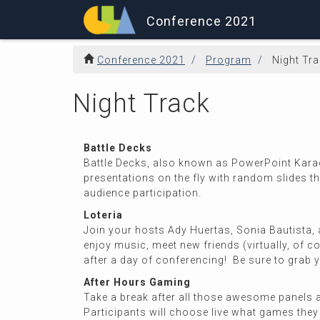
Conference 2021
Conference 2021
Program
Night Tr
Night Track
Battle Decks
Battle Decks, also known as PowerPoint Karaok
presentations on the fly with random slides th
audience participation.
Loteria
Join your hosts Ady Huertas, Sonia Bautista, a
enjoy music, meet new friends (virtually, of 
after a day of conferencing! Be sure to grab yo
After Hours Gaming
Take a break after all those awesome panels a
Participants will choose live what games the