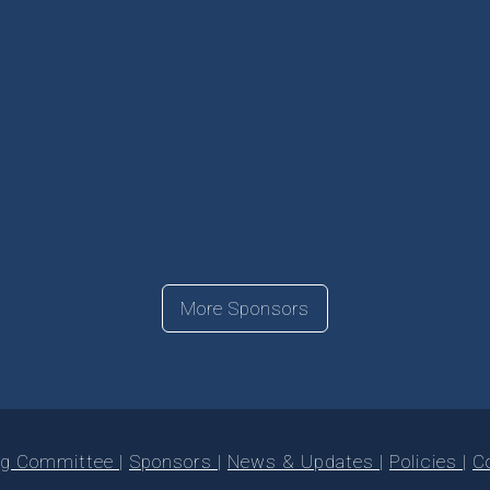
More Sponsors
ng Committee
Sponsors
News & Updates
Policies
C