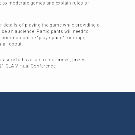
ine to moderate games and explain rules or
r details of playing the game while providing a
 be an audience. Participants will need to
 our common online "play space" for maps,
s all about!
is sure to have lots of surprises, prizes,
021 CLA Virtual Conference.