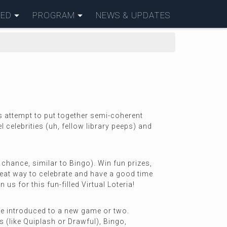
VED
PROGRAM
NEWS & UPDATES
s attempt to put together semi-coherent
 celebrities (uh, fellow library peeps) and
chance, similar to Bingo). Win fun prizes,
reat way to celebrate and have a good time
s for this fun-filled Virtual Loteria!
 be introduced to a new game or two.
(like Quiplash or Drawful), Bingo,